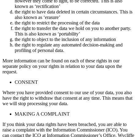
however they come to light, to be corrected. This is also
known as ‘rectification’
the right to have data deleted in certain circumstances. This is
also known as ‘erasure’
the right to restrict the processing of the data
the right to transfer the data we hold on you to another party.
This is also known as ‘portability’
the right to object to the inclusion of any information
the right to regulate any automated decision-making and
profiling of personal data.
More information can be found on each of these rights in our
separate policy on your rights in relation to your data upon the
request.
CONSENT
Where you have provided consent to our use of your data, you also
have the right to withdraw that consent at any time. This means that
we will stop processing your data.
MAKING A COMPLAINT
If you think your data rights have been breached, you are able to
raise a complaint with the Information Commissioner (ICO). You
can contact the ICO at Information Commissioner’s Office, Wycliffe