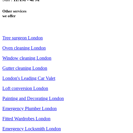
Other services
we offer
Tree surgeon London
Oven cleaning London
Window cleaning London
Gutter cleaning London
London's Leading Car Valet
Loft conversion London
Painting and Decorating London
Emergency Plumber London
Fitted Wardrobes London
Emergency Locksmith London