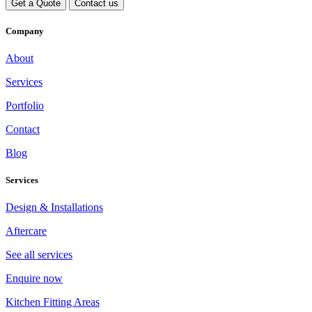
Get a Quote
Contact us
Company
About
Services
Portfolio
Contact
Blog
Services
Design & Installations
Aftercare
See all services
Enquire now
Kitchen Fitting Areas