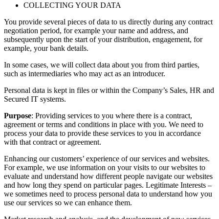
COLLECTING YOUR DATA
You provide several pieces of data to us directly during any contract
negotiation period, for example your name and address, and
subsequently upon the start of your distribution, engagement, for
example, your bank details.
In some cases, we will collect data about you from third parties,
such as intermediaries who may act as an introducer.
Personal data is kept in files or within the Company’s Sales, HR and
Secured IT systems.
Purpose
: Providing services to you where there is a contract,
agreement or terms and conditions in place with you. We need to
process your data to provide these services to you in accordance
with that contract or agreement.
Enhancing our customers’ experience of our services and websites.
For example, we use information on your visits to our websites to
evaluate and understand how different people navigate our websites
and how long they spend on particular pages. Legitimate Interests –
we sometimes need to process personal data to understand how you
use our services so we can enhance them.