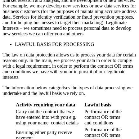
Market research and analysis, and the development of new services.
For example, we may develop new services or new data services for
business customers (for the purposes of maintaining accurate address
data, Services for identity verification or fraud prevention purposes,
and for helping businesses to target their marketing). Legitimate
Interests – we sometimes need to process personal data to develop
new services we can offer you and others.
LAWFUL BASIS FOR PROCESSING
The law on data protection allows us to process your data for certain
reasons only. In the main, we process your data in order to comply
with a legal requirement, in order to perform the contract OR terms
and conditions we have with you or in pursuit of our legitimate
interests.
The information below categorises the types of data processing we
undertake and the lawful basis we rely on.
Activity requiring your data
Lawful basis
Carry out the contract that we
Performance of the
have entered into with you e.g.
contract OR terms
using your name, contact details
and conditions
Performance of the
Ensuring either party receive
contract OR terms
payment