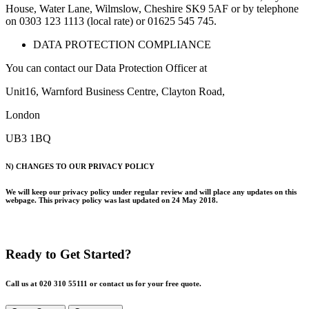
House, Water Lane, Wilmslow, Cheshire SK9 5AF or by telephone
on 0303 123 1113 (local rate) or 01625 545 745.
DATA PROTECTION COMPLIANCE
You can contact our Data Protection Officer at
Unit16, Warnford Business Centre, Clayton Road,
London
UB3 1BQ
N) CHANGES TO OUR PRIVACY POLICY
We will keep our privacy policy under regular review and will place any updates on this
webpage. This privacy policy was last updated on 24 May 2018.
Ready to Get Started?
Call us at 020 310 55111 or contact us for your free quote.