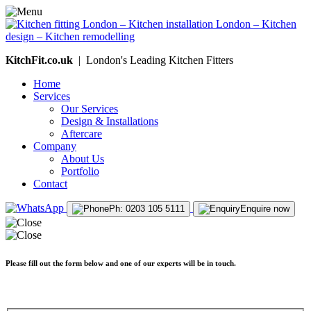
KitchFit.co.uk
| London's Leading Kitchen Fitters
Home
Services
Our Services
Design & Installations
Aftercare
Company
About Us
Portfolio
Contact
Ph: 0203 105 5111
Enquire now
Please fill out the form below and one of our experts will be in touch.