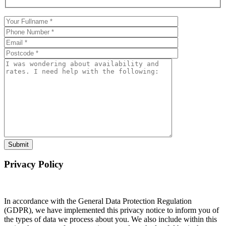
Privacy Policy
In accordance with the General Data Protection Regulation
(GDPR), we have implemented this privacy notice to inform you of
the types of data we process about you. We also include within this