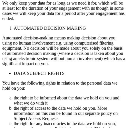
We only keep your data for as long as we need it for, which will be
at least for the duration of your engagement with us though in some
cases we will keep your data for a period after your engagement has
ended.
AUTOMATED DECISION MAKING
Automated decision-making means making decision about you
using no human involvement e.g. using computerised filtering
equipment. No decision will be made about you solely on the basis
of automated decision making (where a decision is taken about you
using an electronic system without human involvement) which has a
significant impact on you.
DATA SUBJECT RIGHTS
You have the following rights in relation to the personal data we
hold on you:
the right to be informed about the data we hold on you and
what we do with it
the right of access to the data we hold on you. More
information on this can be found in our separate policy on
Subject Access Requests
the right for any inaccuracies in the data we hold on you,