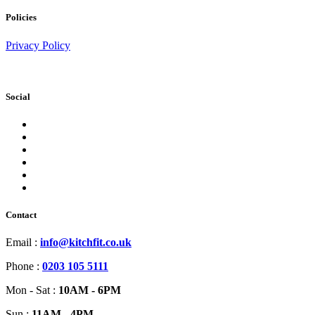
Policies
Privacy Policy
Social
Contact
Email :
info@kitchfit.co.uk
Phone :
0203 105 5111
Mon - Sat :
10AM - 6PM
Sun :
11AM - 4PM