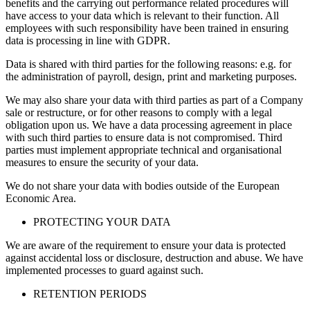
benefits and the carrying out performance related procedures will
have access to your data which is relevant to their function. All
employees with such responsibility have been trained in ensuring
data is processing in line with GDPR.
Data is shared with third parties for the following reasons: e.g. for
the administration of payroll, design, print and marketing purposes.
We may also share your data with third parties as part of a Company
sale or restructure, or for other reasons to comply with a legal
obligation upon us. We have a data processing agreement in place
with such third parties to ensure data is not compromised. Third
parties must implement appropriate technical and organisational
measures to ensure the security of your data.
We do not share your data with bodies outside of the European
Economic Area.
PROTECTING YOUR DATA
We are aware of the requirement to ensure your data is protected
against accidental loss or disclosure, destruction and abuse. We have
implemented processes to guard against such.
RETENTION PERIODS