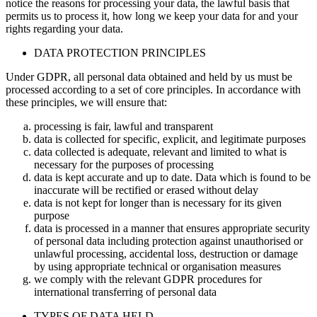
notice the reasons for processing your data, the lawful basis that
permits us to process it, how long we keep your data for and your
rights regarding your data.
DATA PROTECTION PRINCIPLES
Under GDPR, all personal data obtained and held by us must be
processed according to a set of core principles. In accordance with
these principles, we will ensure that:
processing is fair, lawful and transparent
data is collected for specific, explicit, and legitimate purposes
data collected is adequate, relevant and limited to what is
necessary for the purposes of processing
data is kept accurate and up to date. Data which is found to be
inaccurate will be rectified or erased without delay
data is not kept for longer than is necessary for its given
purpose
data is processed in a manner that ensures appropriate security
of personal data including protection against unauthorised or
unlawful processing, accidental loss, destruction or damage
by using appropriate technical or organisation measures
we comply with the relevant GDPR procedures for
international transferring of personal data
TYPES OF DATA HELD