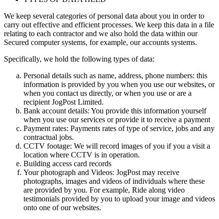
We keep several categories of personal data about you in order to
carry out effective and efficient processes. We keep this data in a file
relating to each contractor and we also hold the data within our
Secured computer systems, for example, our accounts systems.
Specifically, we hold the following types of data:
Personal details such as name, address, phone numbers: this
information is provided by you when you use our websites, or
when you contact us directly, or when you use or are a
recipient JogPost Limited.
Bank account details: You provide this information yourself
when you use our services or provide it to receive a payment
Payment rates: Payments rates of type of service, jobs and any
contractual jobs.
CCTV footage: We will record images of you if you a visit a
location where CCTV is in operation.
Building access card records
Your photograph and Videos: JogPost may receive
photographs, images and videos of individuals where these
are provided by you. For example, Ride along video
testimonials provided by you to upload your image and videos
onto one of our websites.