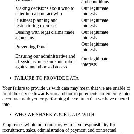
and conditions.
Making decisions about who to
Our legitimate
enter into a contract with
interests
Business planning and
Our legitimate
restructuring exercises
interests
Dealing with legal claims made
Our legitimate
against us
interests
Our legitimate
Preventing fraud
interests
Ensuring our administrative and
Our legitimate
IT systems are secure and robust
interests
against unauthorised access
FAILURE TO PROVIDE DATA
Your failure to provide us with data may mean that we are unable to
fulfil the service towards you and our requirements for entering into
a contract with you or performing the contract that we have entered
into.
WHO WE SHARE YOUR DATA WITH
Employees within our company who have responsibility for
recruitment, sales, administration of payment and contractual